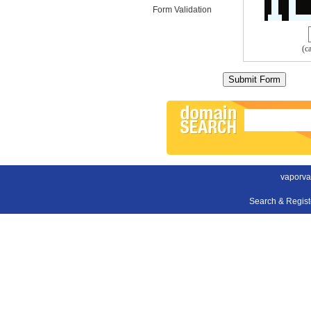
Form Validation
(c
vaporva
Search & Regis