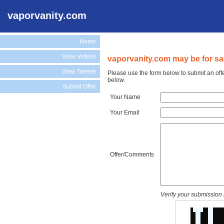
vaporvanity.com
Home
View Videos
vaporvanity.com may be for sa
View Tweets
Please use the form below to submit an off
below.
Submit Offer
Your Name
Your Email
Offer/Comments
Verify your submission 